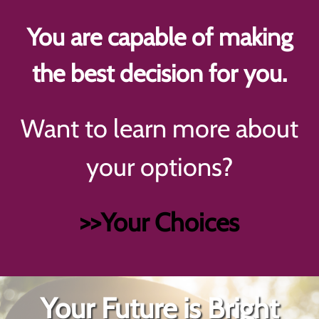
You are capable of making
the best decision for you.
Want to learn more about
your options?
>>Your Choices
Your Future is Bright