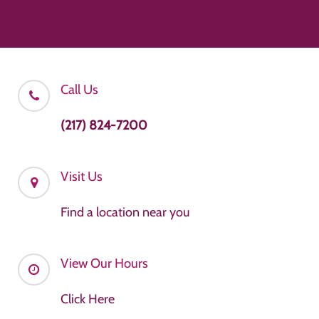
Call Us
(217) 824-7200
Visit Us
Find a location near you
View Our Hours
Click Here