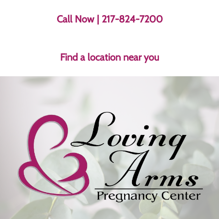
Call Now
| 217-824-7200
Find a location near you