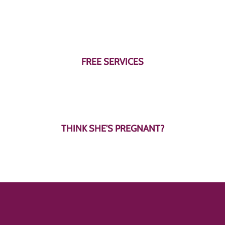
Learn More
Learn More
FREE SERVICES
THINK SHE'S PREGNANT?