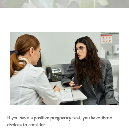
If you have a positive pregnancy test, you have three
choices to consider: