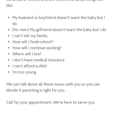
this:
My husband or boyfriend doesn't want the baby but I
do
(for men) My girlfriend doesn't want the baby but I do
I can't tell my family
How will I finish school?
How will I continue working?
Where will I live?
I don't have medical insurance
I can't afford a child
I'm too young
We can talk about all these issues with you so you can
decide if parenting is right for you.
Call for your appointment. We're here to serve you.