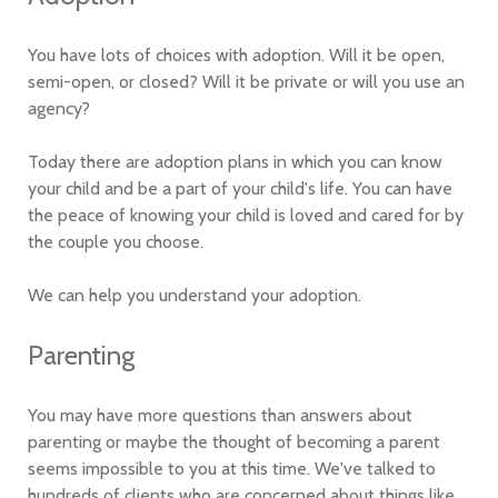
You have lots of choices with adoption. Will it be open,
semi-open, or closed? Will it be private or will you use an
agency?
Today there are adoption plans in which you can know
your child and be a part of your child's life. You can have
the peace of knowing your child is loved and cared for by
the couple you choose.
We can help you understand your adoption.
Parenting
You may have more questions than answers about
parenting or maybe the thought of becoming a parent
seems impossible to you at this time. We've talked to
hundreds of clients who are concerned about things like