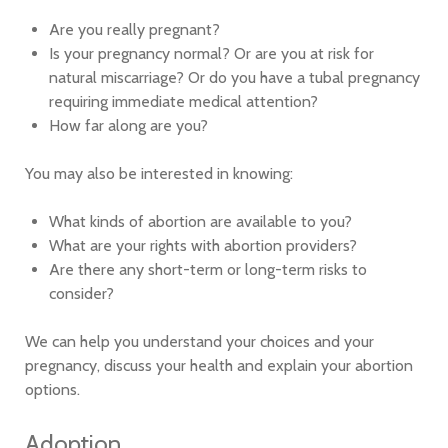
Are you really pregnant?
Is your pregnancy normal? Or are you at risk for
natural miscarriage? Or do you have a tubal pregnancy
requiring immediate medical attention?
How far along are you?
You may also be interested in knowing:
What kinds of abortion are available to you?
What are your rights with abortion providers?
Are there any short-term or long-term risks to
consider?
We can help you understand your choices and your
pregnancy, discuss your health and explain your abortion
options.
Adoption