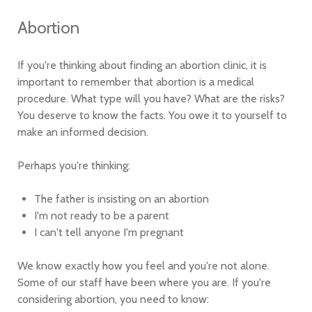
Abortion
If you're thinking about finding an abortion clinic, it is
important to remember that abortion is a medical
procedure. What type will you have? What are the risks?
You deserve to know the facts. You owe it to yourself to
make an informed decision.
Perhaps you're thinking:
The father is insisting on an abortion
I'm not ready to be a parent
I can't tell anyone I'm pregnant
We know exactly how you feel and you're not alone.
Some of our staff have been where you are. If you're
considering abortion, you need to know: