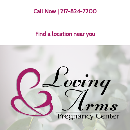
Call Now
| 217-824-7200
Find a location near you